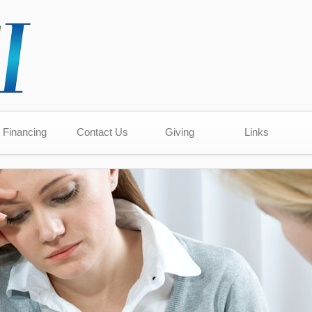
Financing
Contact Us
Giving
Links