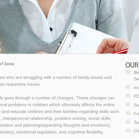
of Iowa
BH
lies who are struggling with a number of family issues and
Se
se respective issues.
In
PC
amily goes through a number of changes. These changes can
ral problems in children which ultimately affects the entire
Su
ne and educate children and their families regarding skills such
Fa
 interpersonal relationship, problem solving, social skills,
Su
anization and planning/separating thoughts and emotions),
Ch
ary), emotional regulation, and cognitive flexibility.