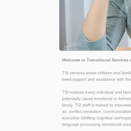
Welcome to Transitional Services 
TSI services assist children and fami
need support and assistance with tho
TSI realizes every individual and f
potentially cause emotional or behavio
family. TSI staff is trained to interve
as: conflict resolution, communication,
executive (shifting cognitive set/org
language processing (emotional vocabul