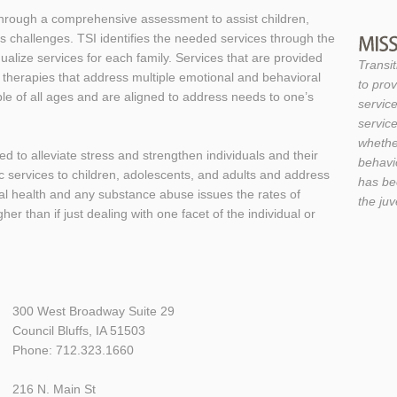
 through a comprehensive assessment to assist children,
’s challenges. TSI identifies the needed services through the
alize services for each family. Services that are provided
Transit
 therapies that address multiple emotional and behavioral
to prov
ple of all ages and are aligned to address needs to one’s
service
service
whether
d to alleviate stress and strengthen individuals and their
behavio
c services to children, adolescents, and adults and address
has be
ical health and any substance abuse issues the rates of
the ju
er than if just dealing with one facet of the individual or
300 West Broadway Suite 29
Council Bluffs, IA 51503
Phone: 712.323.1660
216 N. Main St