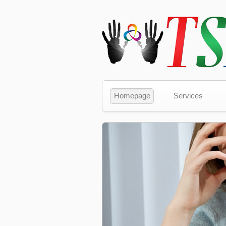
Homepage
Services