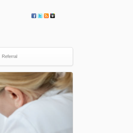
Referral