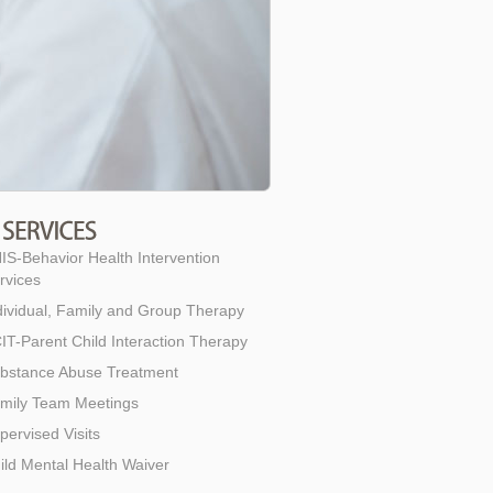
IS-Behavior Health Intervention
rvices
dividual, Family and Group Therapy
IT-Parent Child Interaction Therapy
bstance Abuse Treatment
mily Team Meetings
pervised Visits
ild Mental Health Waiver