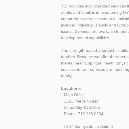
TSI provides individualized services
adults and families in overcoming life
comprehensive assessment to individu
include: Individual, Family and Group
issues. Services are available to peo
developmental capabilities.
The strength-based approach is utilize
families. Because we offer therapeuti
mental health, spiritual health, phys
success for our services are much high
family.
Locations
Main Office
1221 Pierce Street
Sioux City, IA 51105
Phone: 712.255.0204
1207 Sunnyside Ln Suite D