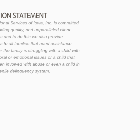
ional Services of Iowa, Inc. is committed
iding quality, and unparalleled client
s and to do this we also provide
s to all families that need assistance
 the family is struggling with a child with
ral or emotional issues or a child that
en involved with abuse or even a child in
venile delinquency system.